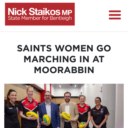
Home
About
SAINTS WOMEN GO
Media Centre
MARCHING IN AT
Community
MOORABBIN
Projects
Contact