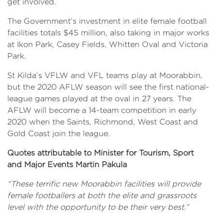
get involved.
The Government’s investment in elite female football
facilities totals $45 million, also taking in major works
at Ikon Park, Casey Fields, Whitten Oval and Victoria
Park.
St Kilda’s VFLW and VFL teams play at Moorabbin,
but the 2020 AFLW season will see the first national-
league games played at the oval in 27 years. The
AFLW will become a 14-team competition in early
2020 when the Saints, Richmond, West Coast and
Gold Coast join the league.
Quotes attributable to Minister for Tourism, Sport
and Major Events Martin Pakula
“These terrific new Moorabbin facilities will provide
female footballers at both the elite and grassroots
level with the opportunity to be their very best.”