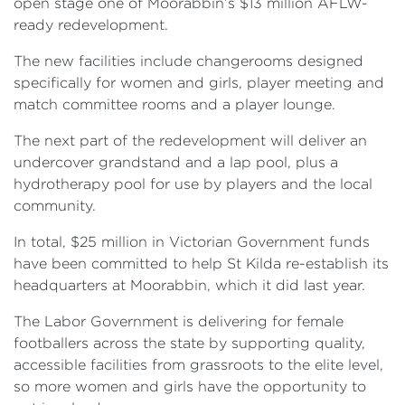
open stage one of Moorabbin’s $13 million AFLW-
ready redevelopment.
The new facilities include changerooms designed
specifically for women and girls, player meeting and
match committee rooms and a player lounge.
The next part of the redevelopment will deliver an
undercover grandstand and a lap pool, plus a
hydrotherapy pool for use by players and the local
community.
In total, $25 million in Victorian Government funds
have been committed to help St Kilda re-establish its
headquarters at Moorabbin, which it did last year.
The Labor Government is delivering for female
footballers across the state by supporting quality,
accessible facilities from grassroots to the elite level,
so more women and girls have the opportunity to