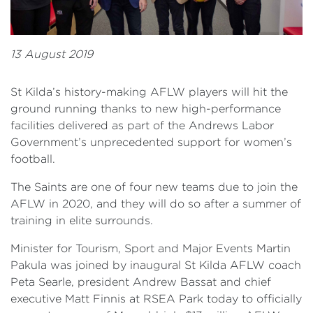
13 August 2019
St Kilda’s history-making AFLW players will hit the
ground running thanks to new high-performance
facilities delivered as part of the Andrews Labor
Government’s unprecedented support for women’s
football.
The Saints are one of four new teams due to join the
AFLW in 2020, and they will do so after a summer of
training in elite surrounds.
Minister for Tourism, Sport and Major Events Martin
Pakula was joined by inaugural St Kilda AFLW coach
Peta Searle, president Andrew Bassat and chief
executive Matt Finnis at RSEA Park today to officially