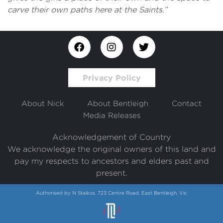
carve their own paths here at the Saints.”
Privacy Policy
About Nick
About Bentleigh
Contact
Media Releases
Acknowledgement of Country
We acknowledge the original owners of this land and
pay my respects to ancestors and elders past and
present.
Authorised by N Staikos. 723 Centre Road, East Bentleigh, Vic