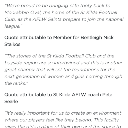
“We’re proud to be bringing elite footy back to
Moorabbin Oval, the home of the St Kilda Football
Club, as the AFLW Saints prepare to join the national
league.”
Quote attributable to Member for Bentleigh Nick
Staikos
“The stories of the St Kilda Football Club and the
bayside region are so intertwined and this is another
great chapter that will set the foundations for the
next generation of women and girls coming through
the ranks.”
Quote attributable to St Kilda AFLW coach Peta
Searle
“It’s really important for us to create an environment
where our players feel like they belong. This facility
gives the girls a place of their own and the space to