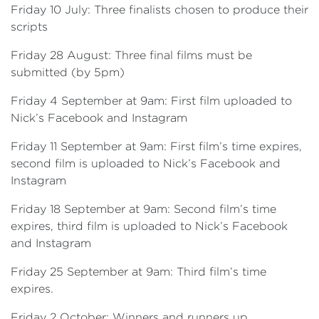
Friday 10 July: Three finalists chosen to produce their
scripts
Friday 28 August: Three final films must be
submitted (by 5pm)
Friday 4 September at 9am: First film uploaded to
Nick’s Facebook and Instagram
Friday 11 September at 9am: First film’s time expires,
second film is uploaded to Nick’s Facebook and
Instagram
Friday 18 September at 9am: Second film’s time
expires, third film is uploaded to Nick’s Facebook
and Instagram
Friday 25 September at 9am: Third film’s time
expires.
Friday 2 October: Winners and runners up