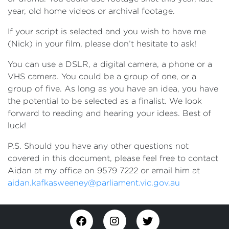
year, old home videos or archival footage.
If your script is selected and you wish to have me
(Nick) in your film, please don’t hesitate to ask!
You can use a DSLR, a digital camera, a phone or a
VHS camera. You could be a group of one, or a
group of five. As long as you have an idea, you have
the potential to be selected as a finalist. We look
forward to reading and hearing your ideas. Best of
luck!
P.S. Should you have any other questions not
covered in this document, please feel free to contact
Aidan at my office on 9579 7222 or email him at
aidan.kafkasweeney@parliament.vic.gov.au