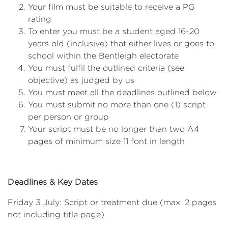
Your film must be suitable to receive a PG
rating
To enter you must be a student aged 16-20
years old (inclusive) that either lives or goes to
school within the Bentleigh electorate
You must fulfil the outlined criteria (see
objective) as judged by us
You must meet all the deadlines outlined below
You must submit no more than one (1) script
per person or group
Your script must be no longer than two A4
pages of minimum size 11 font in length
Deadlines & Key Dates
Friday 3 July: Script or treatment due (max. 2 pages
not including title page)