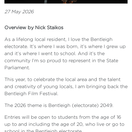
27 May 2026
Overview by Nick Staikos
As a lifelong local resident, I love the Bentleigh
electorate. It’s where I was born, it’s where I grew up
and it’s where I went to school. And it’s the
community I’m so proud to represent in the State
Parliament.
This year, to celebrate the local area and the talent
and creativity of young locals, I am bringing back the
Bentleigh Film Festival.
The 2026 theme is Bentleigh (electorate) 2049.
Entries will be open to students from the age of 16
up to and including the age of 20, who live or go to
school in the Bentleigh electorate.