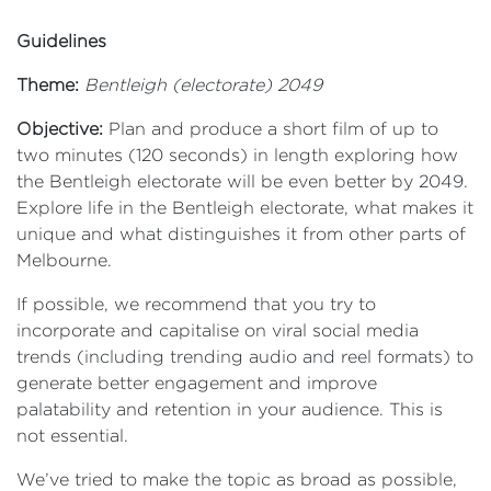
Guidelines
Theme:
Bentleigh (electorate) 2049
Objective:
Plan and produce a short film of up to
two minutes (120 seconds) in length exploring how
the Bentleigh electorate will be even better by 2049.
Explore life in the Bentleigh electorate, what makes it
unique and what distinguishes it from other parts of
Melbourne.
If possible, we recommend that you try to
incorporate and capitalise on viral social media
trends (including trending audio and reel formats) to
generate better engagement and improve
palatability and retention in your audience. This is
not essential.
We’ve tried to make the topic as broad as possible,