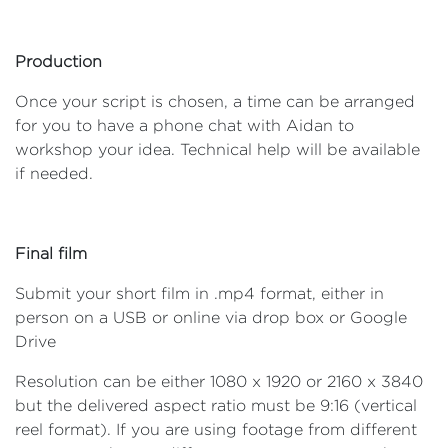
Production
Once your script is chosen, a time can be arranged
for you to have a phone chat with Aidan to
workshop your idea. Technical help will be available
if needed.
Final film
Submit your short film in .mp4 format, either in
person on a USB or online via drop box or Google
Drive
Resolution can be either 1080 x 1920 or 2160 x 3840
but the delivered aspect ratio must be 9:16 (vertical
reel format). If you are using footage from different