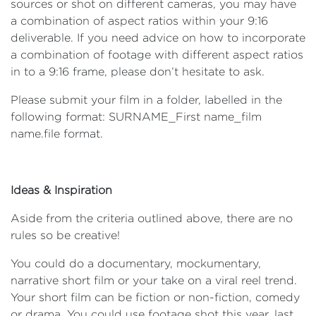
sources or shot on different cameras, you may have
a combination of aspect ratios within your 9:16
deliverable. If you need advice on how to incorporate
a combination of footage with different aspect ratios
in to a 9:16 frame, please don’t hesitate to ask.
Please submit your film in a folder, labelled in the
following format: SURNAME_First name_film
name.file format.
Ideas & Inspiration
Aside from the criteria outlined above, there are no
rules so be creative!
You could do a documentary, mockumentary,
narrative short film or your take on a viral reel trend.
Your short film can be fiction or non-fiction, comedy
or drama. You could use footage shot this year, last