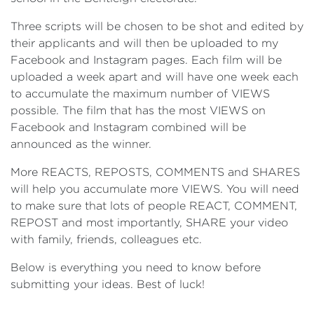
Three scripts will be chosen to be shot and edited by
their applicants and will then be uploaded to my
Facebook and Instagram pages. Each film will be
uploaded a week apart and will have one week each
to accumulate the maximum number of VIEWS
possible. The film that has the most VIEWS on
Facebook and Instagram combined will be
announced as the winner.
More REACTS, REPOSTS, COMMENTS and SHARES
will help you accumulate more VIEWS. You will need
to make sure that lots of people REACT, COMMENT,
REPOST and most importantly, SHARE your video
with family, friends, colleagues etc.
Below is everything you need to know before
submitting your ideas. Best of luck!