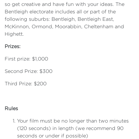
so get creative and have fun with your ideas. The
Bentleigh electorate includes all or part of the
following suburbs: Bentleigh, Bentleigh East,
McKinnon, Ormond, Moorabbin, Cheltenham and
Highett.
Prizes:
First prize: $1,000
Second Prize: $300
Third Prize: $200
Rules
Your film must be no longer than two minutes
(120 seconds) in length (we recommend 90
seconds or under if possible)