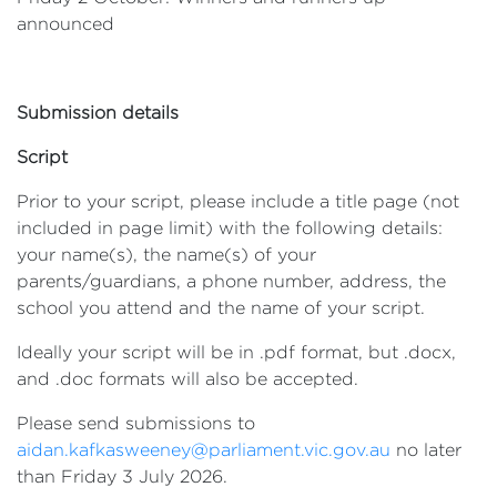
announced
Submission details
Script
Prior to your script, please include a title page (not
included in page limit) with the following details:
your name(s), the name(s) of your
parents/guardians, a phone number, address, the
school you attend and the name of your script.
Ideally your script will be in .pdf format, but .docx,
and .doc formats will also be accepted.
Please send submissions to
aidan.kafkasweeney@parliament.vic.gov.au
no later
than Friday 3 July 2026.